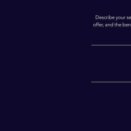
Describe your se
offer, and the be
© C