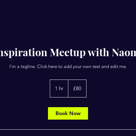
nspiration Meetup with Nao
I'm a tagline. Click here to add your own text and edit me.
80
British
1 hr
1
£80
pounds
h
Book Now