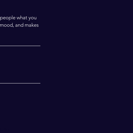
l people what you
he mood, and makes
98280