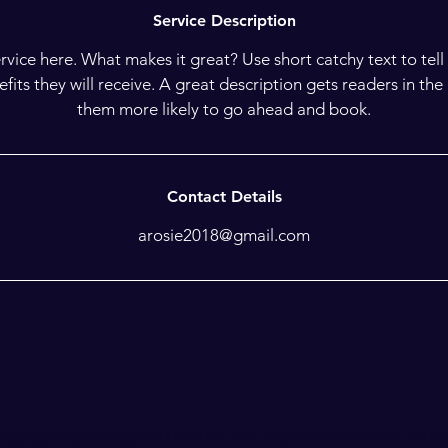
Service Description
rvice here. What makes it great? Use short catchy text to tel
nefits they will receive. A great description gets readers in t
them more likely to go ahead and book.
Contact Details
arosie2018@gmail.com
opyright Agility Sessions Ltd 2025. VAT Registration Number 3614