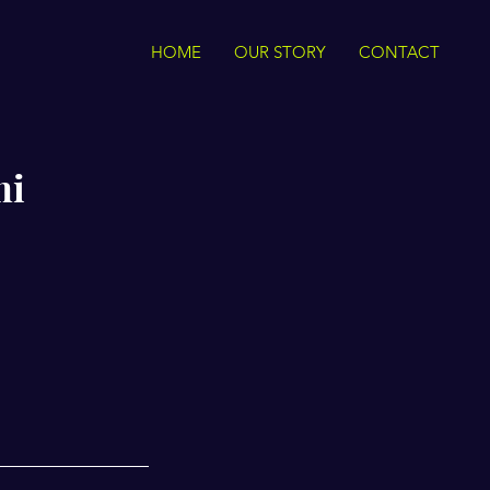
HOME
OUR STORY
CONTACT
mi