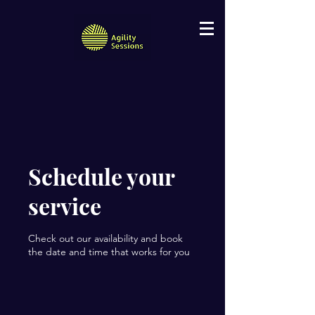
Schedule your
service
Check out our availability and book
the date and time that works for you