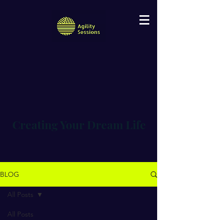
Creating Your Dream Life
BLOG
All Posts
All Posts