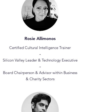
Rosie Allimonos
Certified Cultural Intelligence Trainer
-
Silicon Valley Leader & Technology Executive
-
Board Chairperson & Advisor within Business
& Charity Sectors