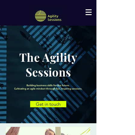
The Agility
Sessions
Building business skills for the future.
Cultivating an agile mindset through fun, inspiring sessions.
Get in touch