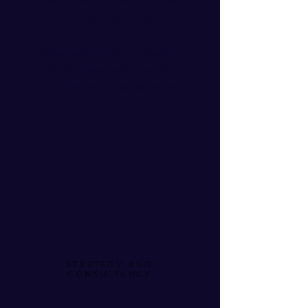
to remember and easy to apply in
everyday scenarios.
We're here to help you develop
the skills required for leading
global teams and products with
confidence
.​
STRATEGY AND
CONSULTANCY