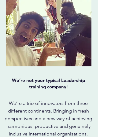
We’re not your typical Leadership
training company!
We’re a trio of innovators from three
different continents. Bringing in fresh
perspectives and a new way of achieving
harmonious, productive and genuinely
inclusive international organisations.