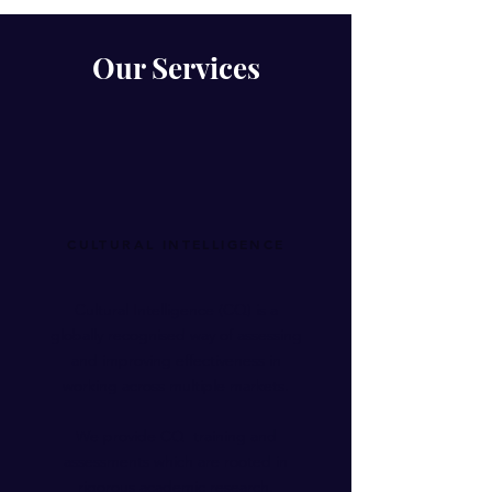
Our Services
CULTURAL INTELLIGENCE
Cultural Intelligence (CQ) is a
globally recognised way of assessing
and improving effectiveness in
working across multiple markets.
We provide CQ training and
assessments which are rooted in
rigorous academic research.