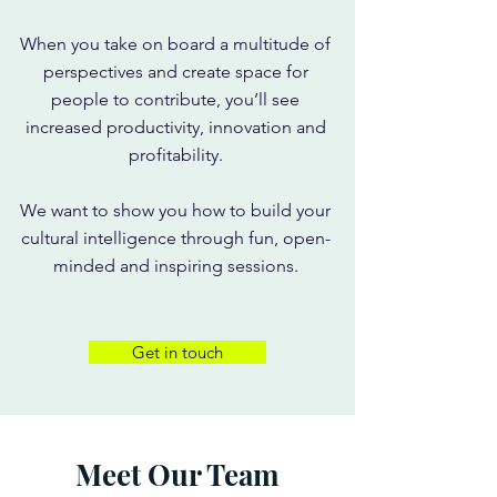
When you take on board a multitude of
perspectives and create space for
people to contribute, you’ll see
increased productivity, innovation and
profitability.
We want to show you how to build your
cultural intelligence through fun, open-
minded and inspiring sessions.
Get in touch
Meet Our Team