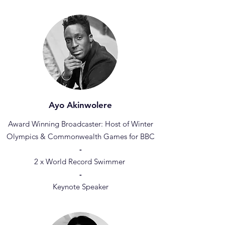
Ayo Akinwolere
Award Winning Broadcaster: Host of Winter
Olympics & Commonwealth Games for BBC
-
2 x World Record Swimmer
-
Keynote Speaker