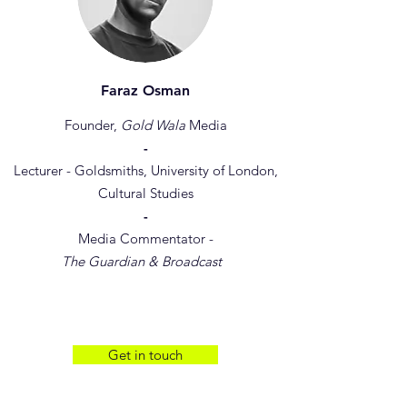
Faraz Osman
Founder,
Gold Wala
Media
-
Lecturer - Goldsmiths, University of London,
Cultural Studies
-
Media Commentator -
The Guardian & Broadcast
Get in touch