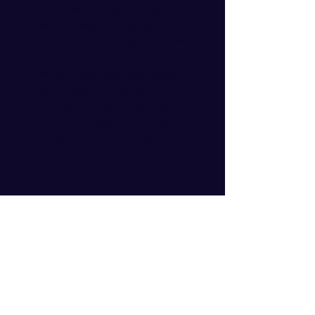
Facilitated strategy sessions and
team workshops to help you build a
more Culturally Intelligent Business.
We work with leadership teams to
identify opportunities, build go-to-
market strategies, evolve your
communications, culture, talent,
company values and brand.
Our Impact
"What an all-star team, we were