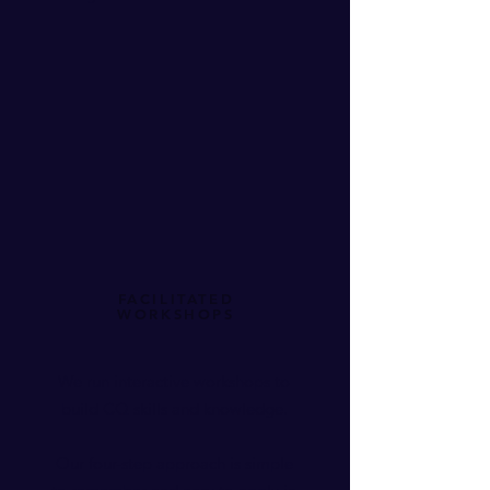
FACILITATED
WORKSHOPS
We run interactive workshops to
build CQ skills and knowledge.
Our four-step approach is simple